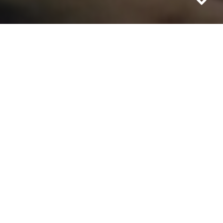
THE SHORT FORM
02.05.15 – 11.07.15
Curated by: Sarah Pierce & Gerard Byrne
With: George Barber, Catherine Elwes,
Nicky Hamlyn, Barbara Hammer, Simon
Hartog, Ian Helliwell, Kurt Kren, Rosalind
Nashashibi / Lucy Skaer, Grace Ndiritu,
Jayne Parker, Laure Prouvost, James