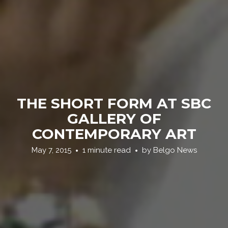
THE SHORT FORM AT SBC
GALLERY OF
CONTEMPORARY ART
May 7, 2015
1 minute read
by
Belgo News