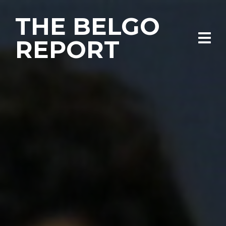
THE BELGO
REPORT