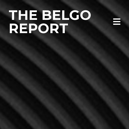
THE BELGO
REPORT