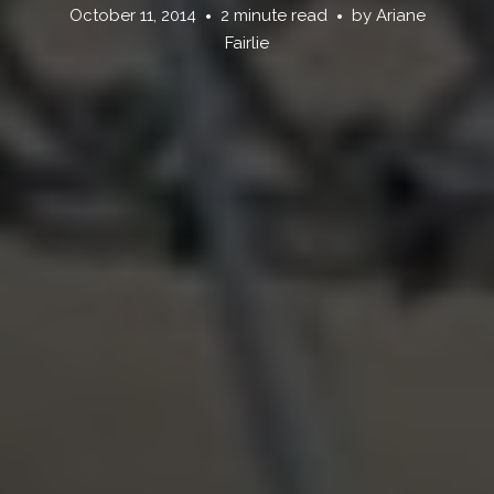
October 11, 2014
2 minute read
by
Ariane
Fairlie