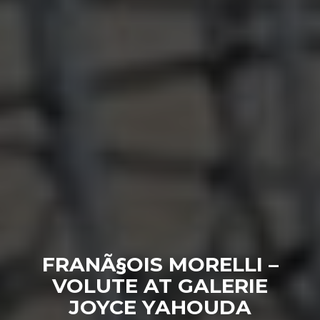
FRANÃ§OIS MORELLI –
VOLUTE AT GALERIE
JOYCE YAHOUDA