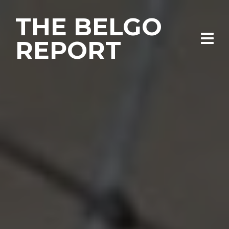
THE BELGO
REPORT