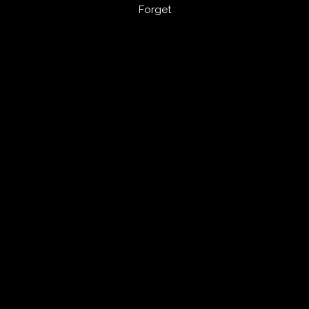
Forget