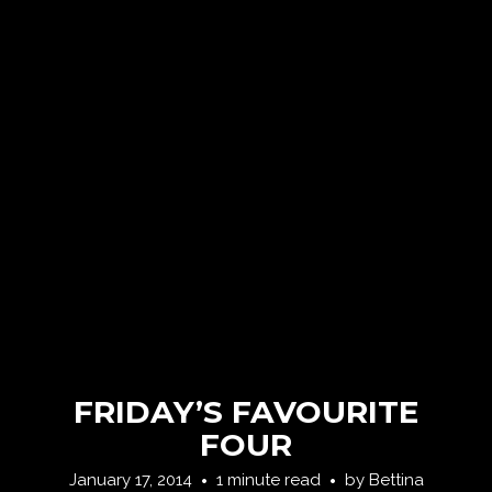
FRIDAY’S FAVOURITE
FOUR
January 17, 2014
1 minute read
by
Bettina