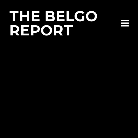
THE BELGO
REPORT