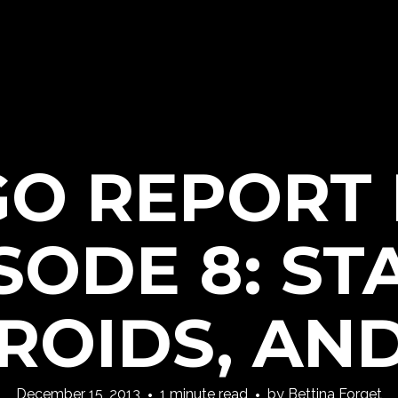
GO REPORT
SODE 8: ST
ROIDS, AND
December 15, 2013
1 minute read
by
Bettina Forget