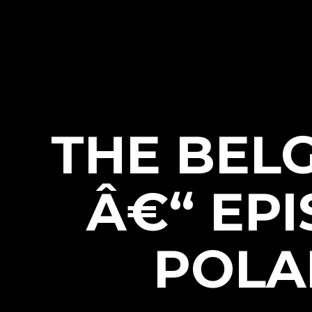
THE BEL
Â€“ EPI
POLA