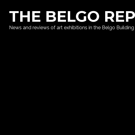
THE BELGO RE
News and reviews of art exhibitions in the Belgo Building