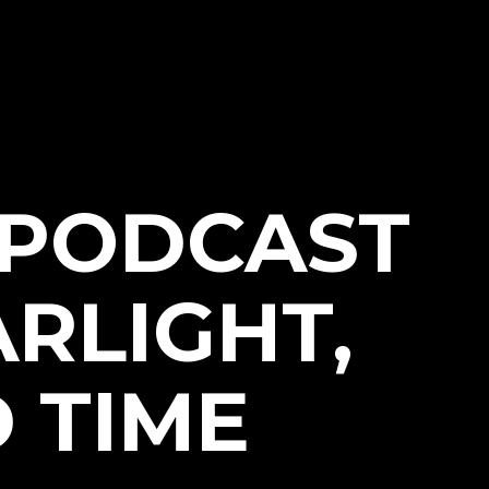
 PODCAST
ARLIGHT,
 TIME