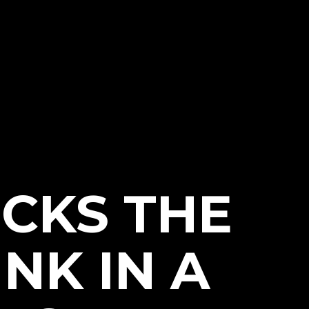
CKS THE
NK IN A