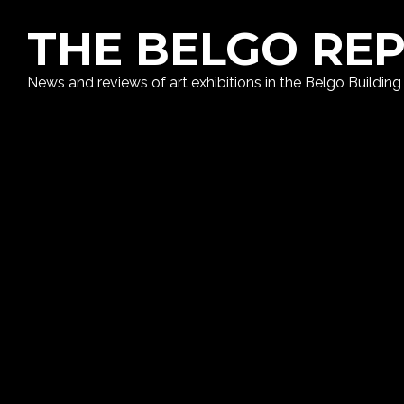
THE BELGO RE
News and reviews of art exhibitions in the Belgo Building