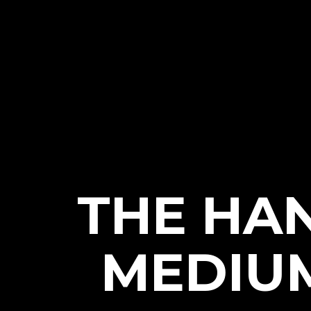
THE HA
MEDIUM