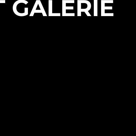
T GALERIE