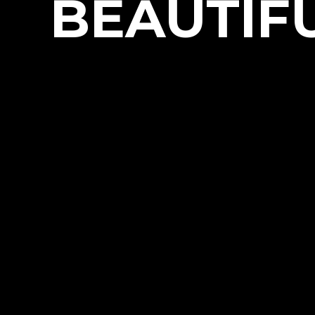
BEAUTIFU