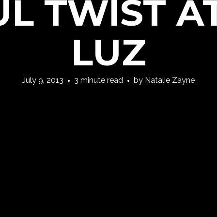
L TWIST A
LUZ
July 9, 2013
3 minute read
by
Natalie Zayne