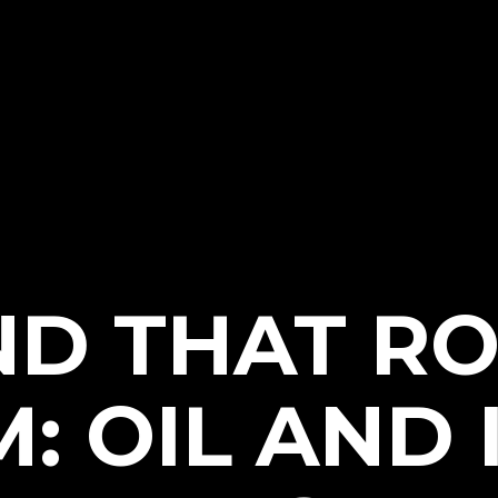
ND THAT RO
: OIL AND I