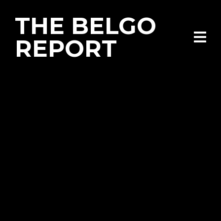
THE BELGO
REPORT