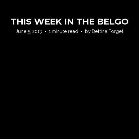
THIS WEEK IN THE BELGO
June 5, 2013
1 minute read
by
Bettina Forget