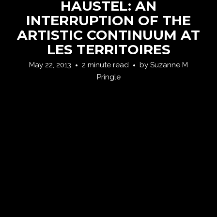
HAUSTEL: AN
INTERRUPTION OF THE
ARTISTIC CONTINUUM AT
LES TERRITOIRES
May 22, 2013
2 minute read
by
Suzanne M
Pringle