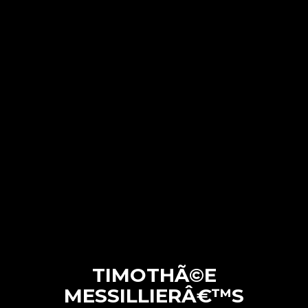
TIMOTHÃ©E
MESSILLIERÂ€™S