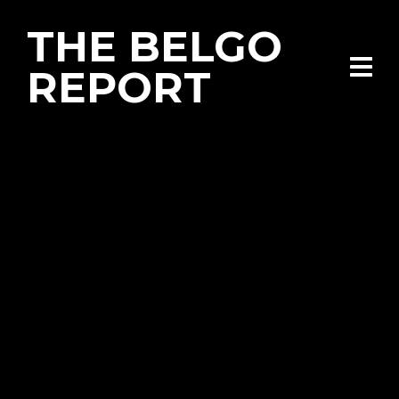
THE BELGO
REPORT