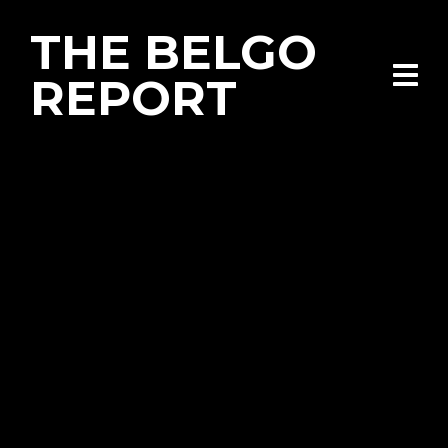
THE BELGO
REPORT