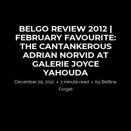
BELGO REVIEW 2012 |
FEBRUARY FAVOURITE:
THE CANTANKEROUS
ADRIAN NORVID AT
GALERIE JOYCE
YAHOUDA
December 29, 2012
2 minute read
by
Bettina
Forget