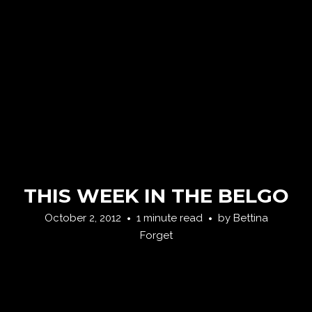
THIS WEEK IN THE BELGO
October 2, 2012
1 minute read
by
Bettina
Forget