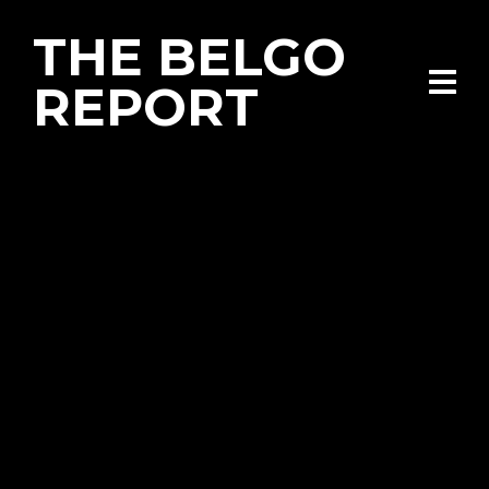
THE BELGO
REPORT