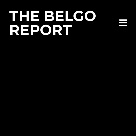
THE BELGO
REPORT