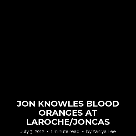
JON KNOWLES BLOOD
ORANGES AT
LAROCHE/JONCAS
July 3, 2012
1 minute read
by
Yaniya Lee