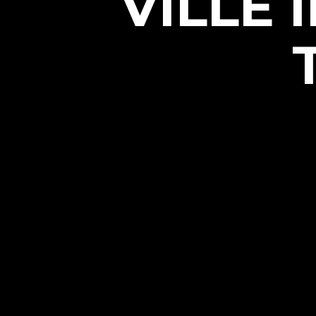
VILLE 