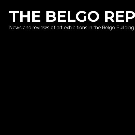
THE BELGO RE
News and reviews of art exhibitions in the Belgo Building