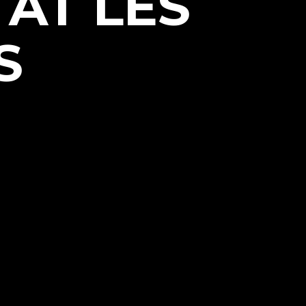
 AT LES
S