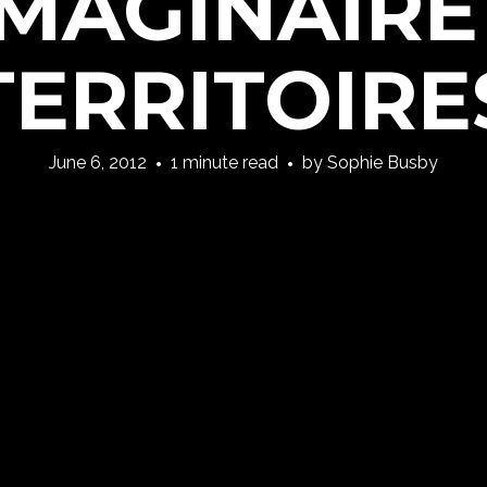
IMAGINAIRE
TERRITOIRE
June 6, 2012
1 minute read
by
Sophie Busby