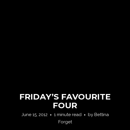
FRIDAY’S FAVOURITE
FOUR
June 15, 2012
1 minute read
by
Bettina
Forget