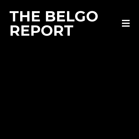
THE BELGO
REPORT