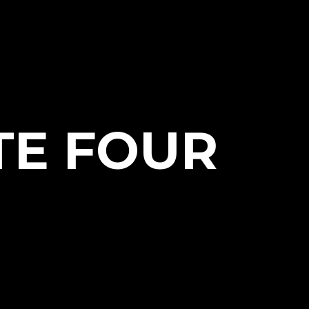
TE FOUR