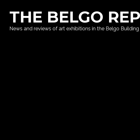
THE BELGO RE
News and reviews of art exhibitions in the Belgo Building