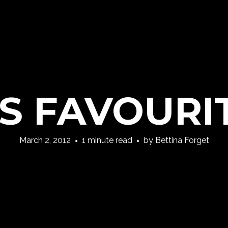
’S FAVOURI
March 2, 2012
1 minute read
by
Bettina Forget