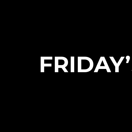
FRIDAY