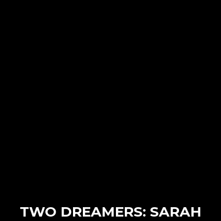
TWO DREAMERS: SARAH