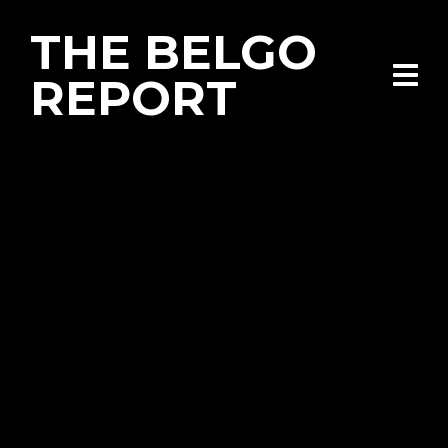
THE BELGO
REPORT