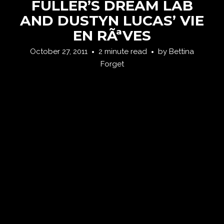
FULLER’S DREAM LAB
AND DUSTYN LUCAS’ VIE
EN RÃªVES
October 27, 2011
2 minute read
by
Bettina
Forget