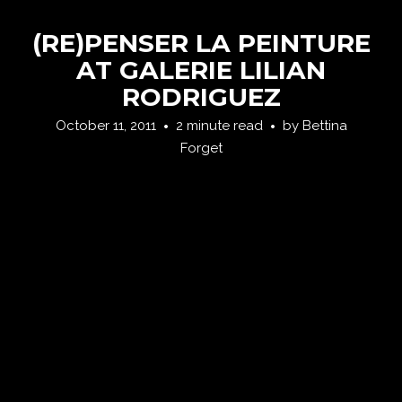
(RE)PENSER LA PEINTURE
AT GALERIE LILIAN
RODRIGUEZ
October 11, 2011
2 minute read
by
Bettina
Forget