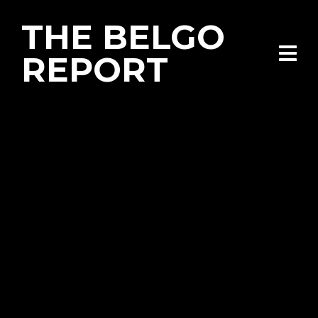
THE BELGO
REPORT