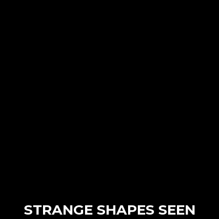
STRANGE SHAPES SEEN