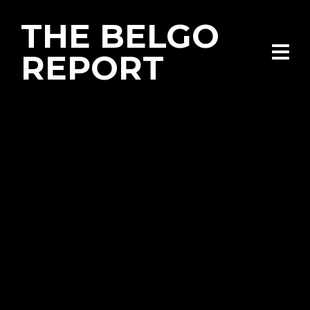
THE BELGO
REPORT