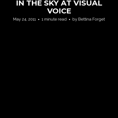
IN THE SKY AT VISUAL
VOICE
May 24, 2011
1 minute read
by
Bettina Forget