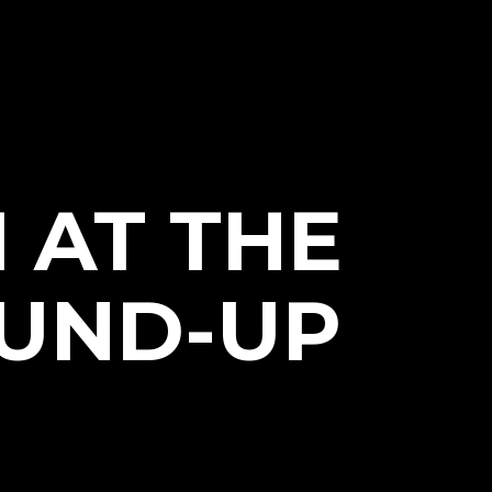
 AT THE
OUND-UP