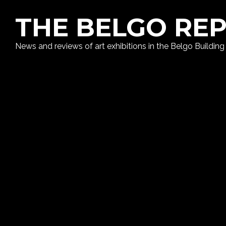
THE BELGO RE
News and reviews of art exhibitions in the Belgo Building