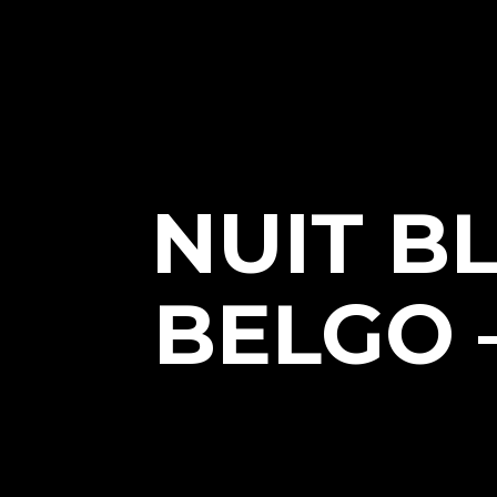
NUIT B
BELGO 