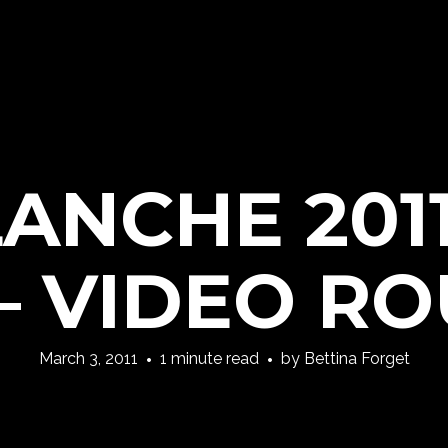
LANCHE 2011
– VIDEO R
March 3, 2011
1 minute read
by
Bettina Forget