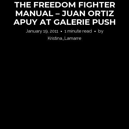
THE FREEDOM FIGHTER
MANUAL – JUAN ORTIZ
APUY AT GALERIE PUSH
January 19, 2011
1 minute read
by
Kristina_Lamarre