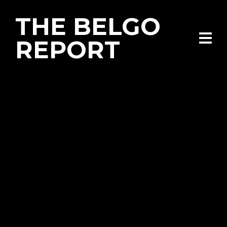
THE BELGO
REPORT