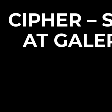
CIPHER –
AT GALE