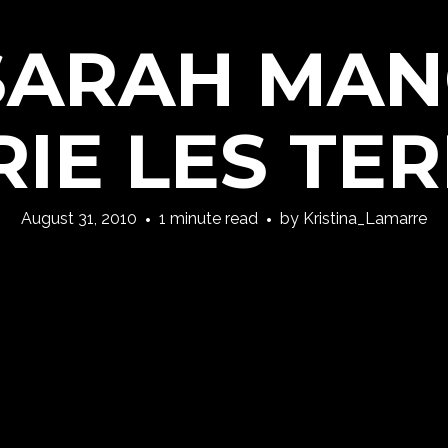
 SARAH MA
RIE LES TER
August 31, 2010
1 minute read
by
Kristina_Lamarre