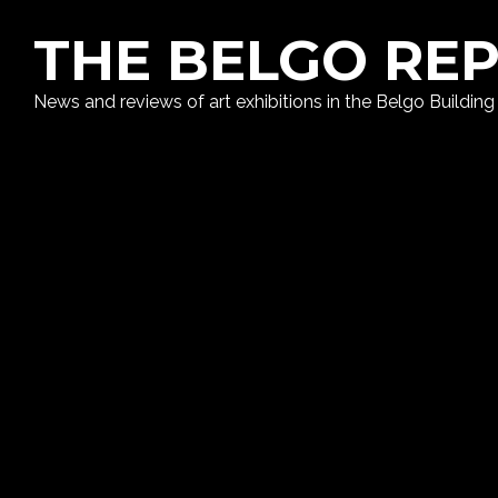
THE BELGO RE
News and reviews of art exhibitions in the Belgo Building