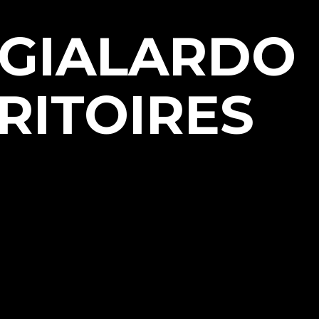
NGIALARDO
RITOIRES