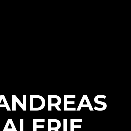
 ANDREAS
ALERIE