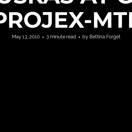
PROJEX-MT
May 13, 2010
3 minute read
by
Bettina Forget