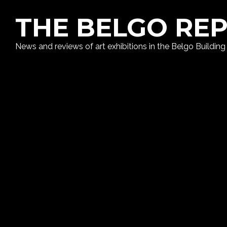
THE BELGO RE
News and reviews of art exhibitions in the Belgo Building