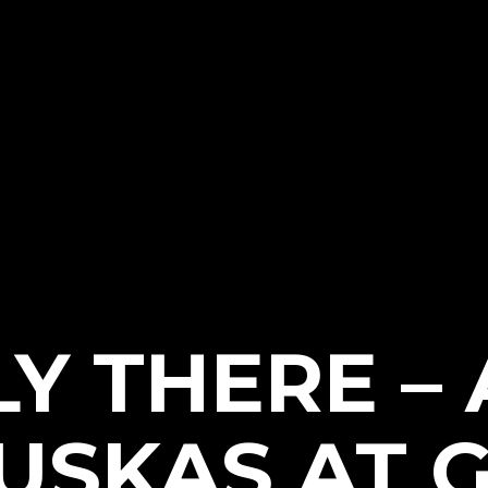
LY THERE –
USKAS AT G