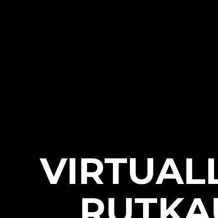
VIRTUAL
RUTKA