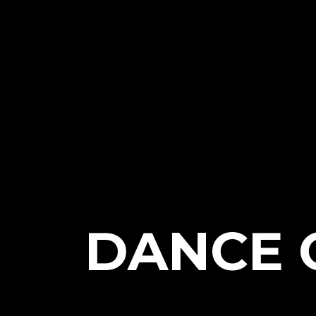
DANCE 