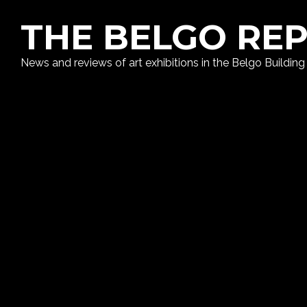
THE BELGO RE
News and reviews of art exhibitions in the Belgo Building