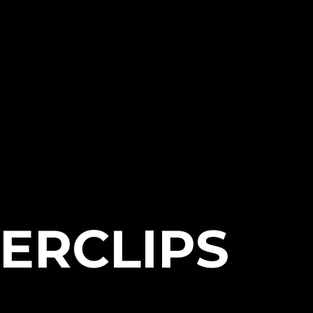
ERCLIPS