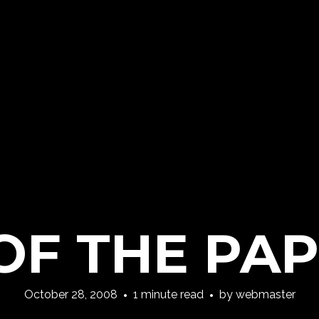
OF THE PAP
October 28, 2008
1 minute read
by
webmaster