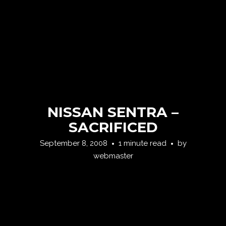
NISSAN SENTRA –
SACRIFICED
September 8, 2008
1 minute read
by
webmaster