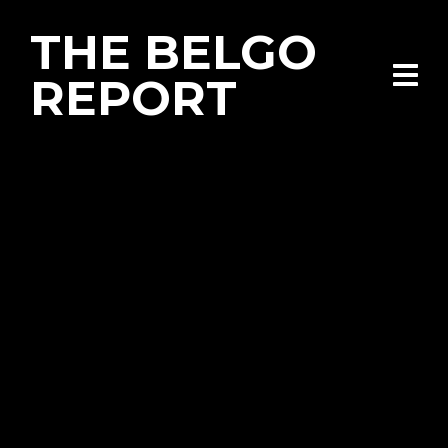
THE BELGO
REPORT