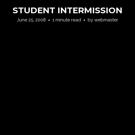
STUDENT INTERMISSION
June 25, 2008
1 minute read
by
webmaster