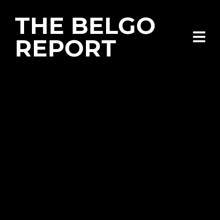
THE BELGO
REPORT