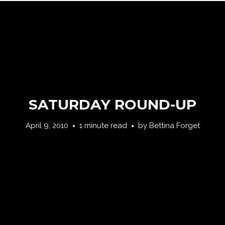
SATURDAY ROUND-UP
April 9, 2010
1 minute read
by
Bettina Forget