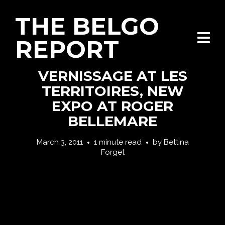
THE BELGO
REPORT
VERNISSAGE AT LES
TERRITOIRES, NEW
EXPO AT ROGER
BELLEMARE
March 3, 2011
1 minute read
by
Bettina
Forget