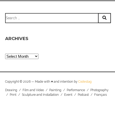
Search
for:
ARCHIVES
Archives
Copyright © 2026 — Made with ♥ and intention by
Codestag
Drawing
/
Film and Video
/
Painting
/
Performance
/
Photography
/
Print
/
Sculpture and Installation
/
Event
/
Podcast
/
Français