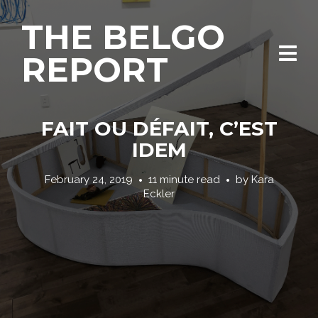
THE BELGO
REPORT
FAIT OU DÉFAIT, C’EST
IDEM
February 24, 2019
11 minute read
by
Kara
Eckler