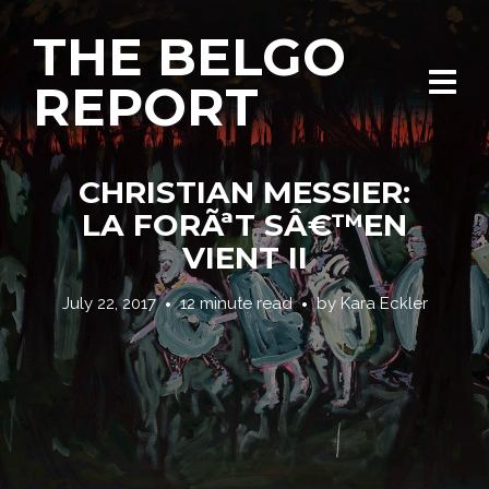
THE BELGO
REPORT
CHRISTIAN MESSIER:
LA FORÃªT SÂ€™EN
VIENT II
July 22, 2017
12 minute read
by
Kara Eckler