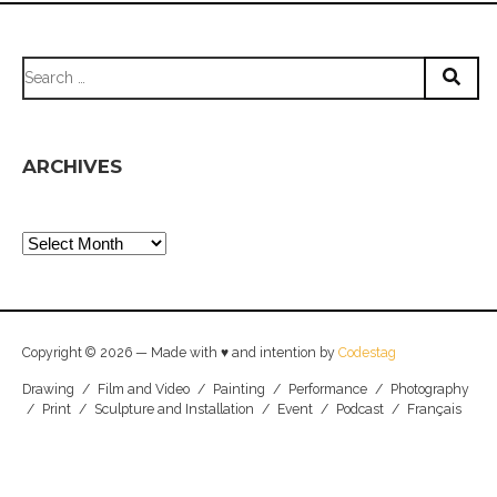
Search
for:
ARCHIVES
Archives
Copyright © 2026 — Made with ♥ and intention by
Codestag
Drawing
/
Film and Video
/
Painting
/
Performance
/
Photography
/
Print
/
Sculpture and Installation
/
Event
/
Podcast
/
Français