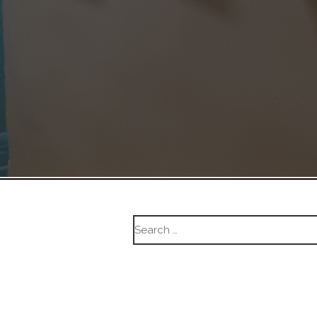
Search
for: