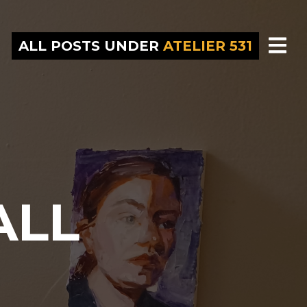
ALL POSTS UNDER
ATELIER 531
ALL