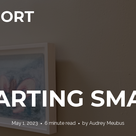
PORT
ARTING SM
May 1, 2023
6 minute read
by
Audrey Meubus