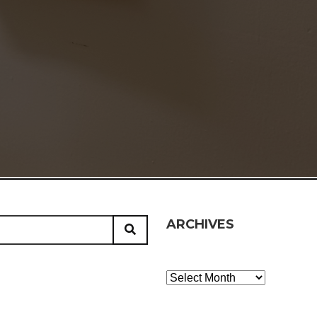
ARCHIVES
Archives