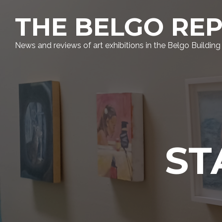
THE BELGO RE
News and reviews of art exhibitions in the Belgo Building
ST