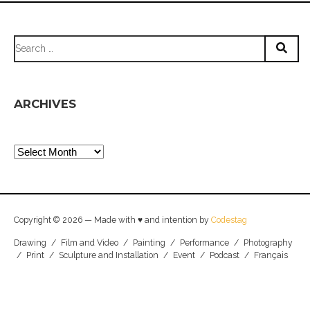
Search
for:
ARCHIVES
Archives
Copyright © 2026 — Made with ♥ and intention by
Codestag
Drawing
/
Film and Video
/
Painting
/
Performance
/
Photography
/
Print
/
Sculpture and Installation
/
Event
/
Podcast
/
Français