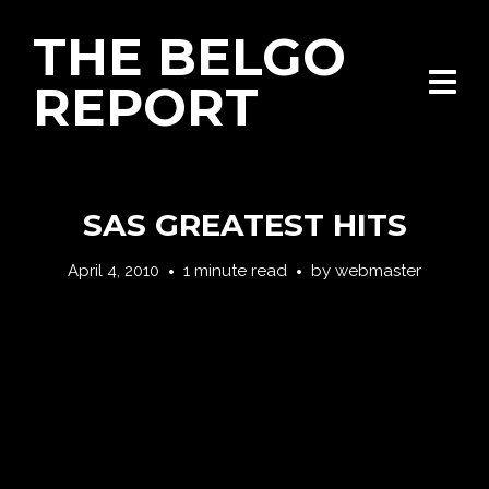
THE BELGO
REPORT
SAS GREATEST HITS
April 4, 2010
1 minute read
by
webmaster